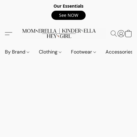
Our Essentials
See NOW
By Brand
Clothing
Footwear
Accessories