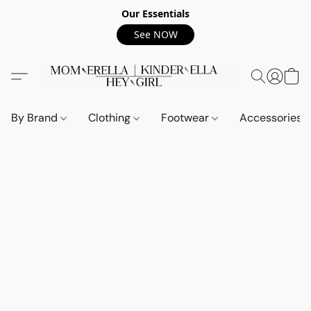
Our Essentials
See NOW
By Brand
Clothing
Footwear
Accessories