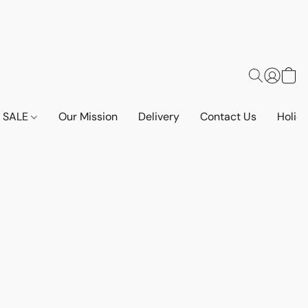
SALE
Our Mission
Delivery
Contact Us
Holid