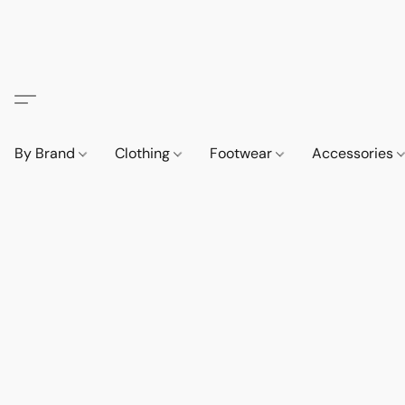
By Brand
Clothing
Footwear
Accessories