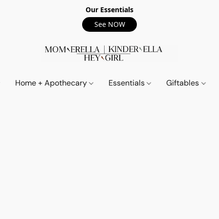
Our Essentials
See NOW
Home + Apothecary
Essentials
Giftables