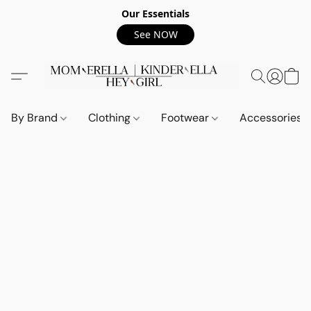
Our Essentials
See NOW
By Brand
Clothing
Footwear
Accessories