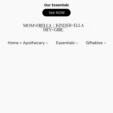
Our Essentials
See NOW
Home + Apothecary
Essentials
Giftables