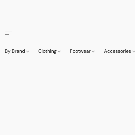
By Brand
Clothing
Footwear
Accessories