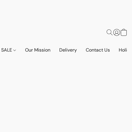
SALE
Our Mission
Delivery
Contact Us
Holid