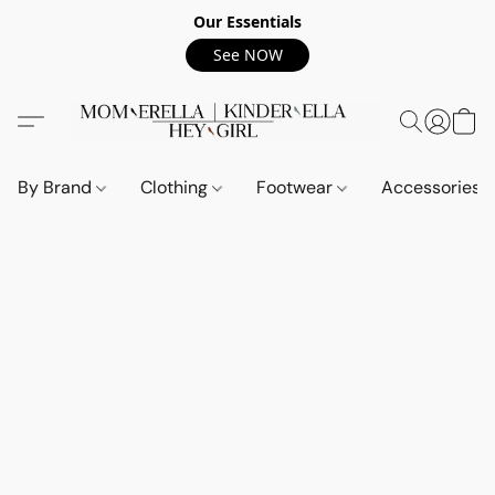
Our Essentials
See NOW
By Brand
Clothing
Footwear
Accessories