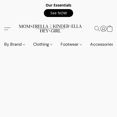
Our Essentials
See NOW
By Brand
Clothing
Footwear
Accessories