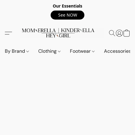
Our Essentials
See NOW
By Brand
Clothing
Footwear
Accessories