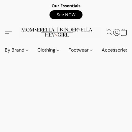
Our Essentials
See NOW
By Brand
Clothing
Footwear
Accessories