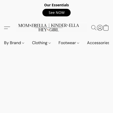
Our Essentials
See NOW
By Brand
Clothing
Footwear
Accessories