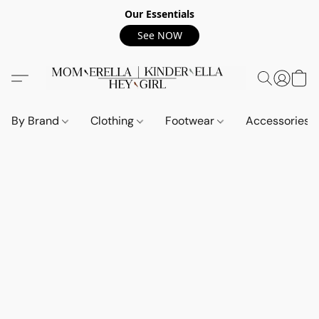
Our Essentials
See NOW
By Brand
Clothing
Footwear
Accessories