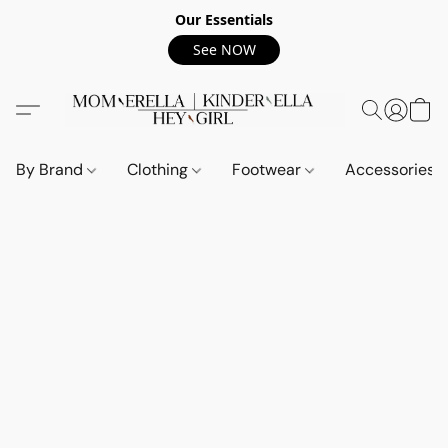
Our Essentials
See NOW
By Brand
Clothing
Footwear
Accessories