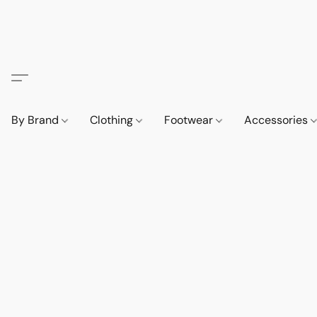
By Brand
Clothing
Footwear
Accessories