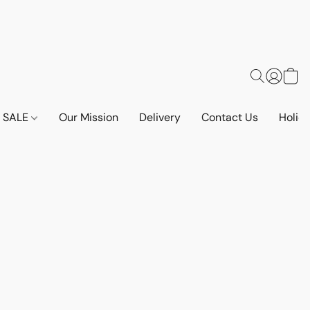
SALE
Our Mission
Delivery
Contact Us
Holid