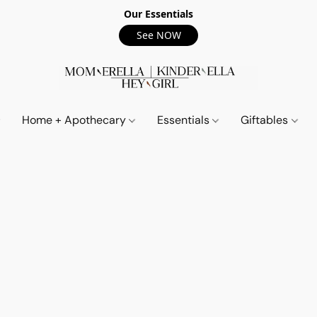
Our Essentials
See NOW
Home + Apothecary
Essentials
Giftables