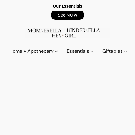
Our Essentials
See NOW
Home + Apothecary
Essentials
Giftables