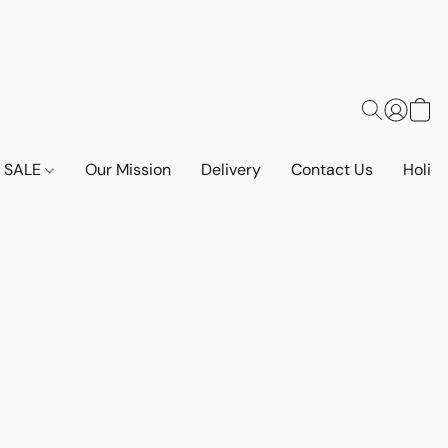
SALE
Our Mission
Delivery
Contact Us
Holid