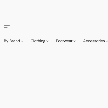
By Brand
Clothing
Footwear
Accessories