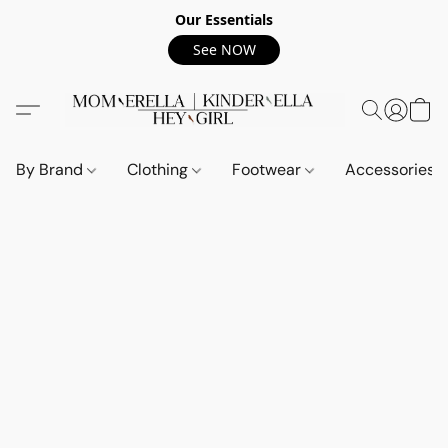
Our Essentials
See NOW
By Brand
Clothing
Footwear
Accessories