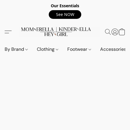
Our Essentials
See NOW
By Brand
Clothing
Footwear
Accessories