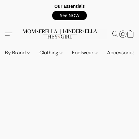
Our Essentials
See NOW
By Brand
Clothing
Footwear
Accessories