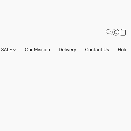
SALE
Our Mission
Delivery
Contact Us
Holid