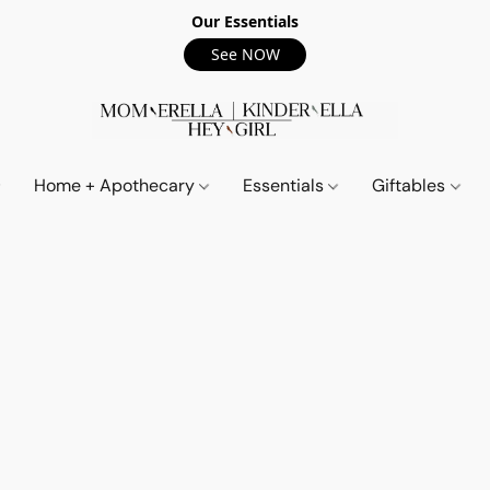
Our Essentials
See NOW
Home + Apothecary
Essentials
Giftables