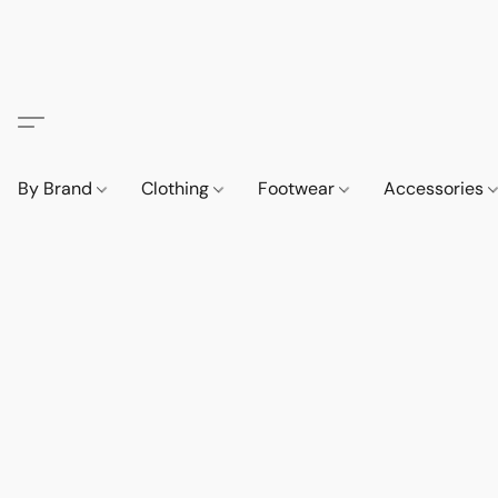
By Brand
Clothing
Footwear
Accessories