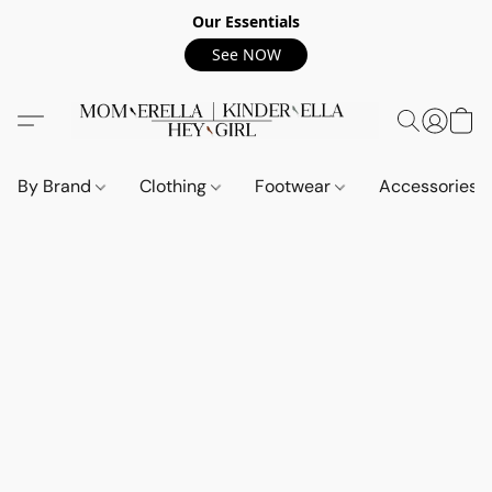
Our Essentials
See NOW
By Brand
Clothing
Footwear
Accessories