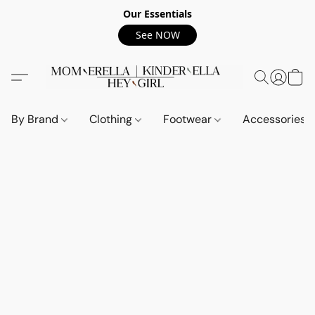
Our Essentials
See NOW
By Brand
Clothing
Footwear
Accessories