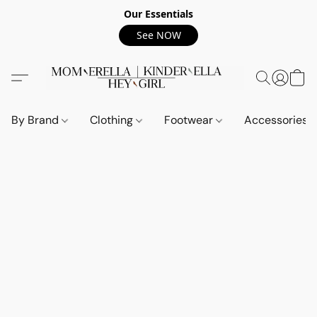
Our Essentials
See NOW
By Brand
Clothing
Footwear
Accessories