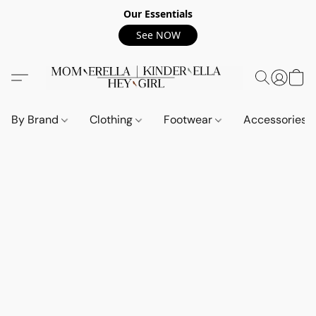
Our Essentials
See NOW
By Brand
Clothing
Footwear
Accessories