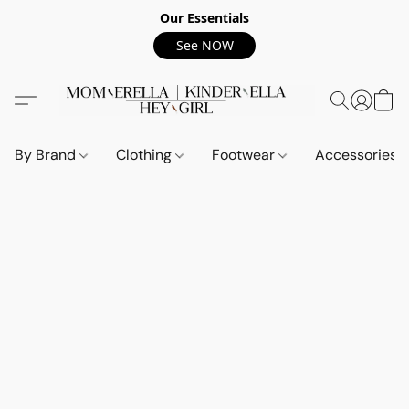
Our Essentials
See NOW
By Brand
Clothing
Footwear
Accessories