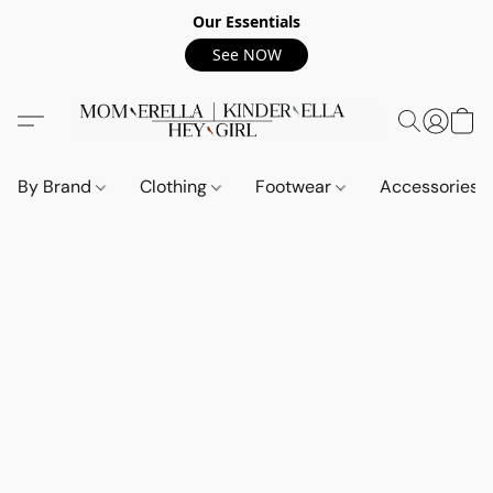
Our Essentials
See NOW
By Brand
Clothing
Footwear
Accessories