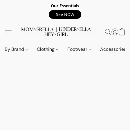
Our Essentials
See NOW
By Brand
Clothing
Footwear
Accessories