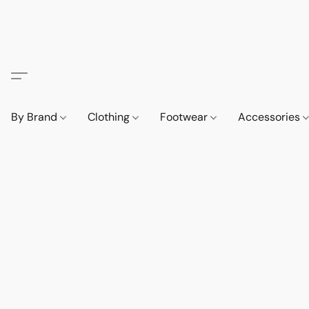
By Brand
Clothing
Footwear
Accessories