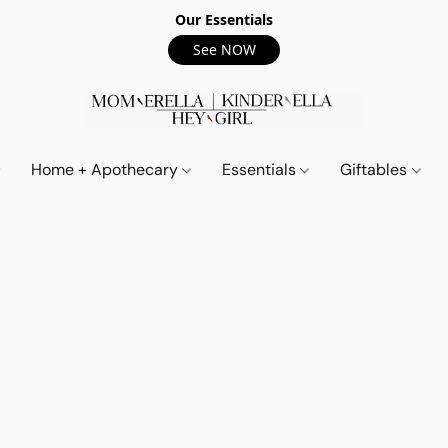
Our Essentials
See NOW
Home + Apothecary
Essentials
Giftables