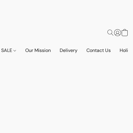
SALE
Our Mission
Delivery
Contact Us
Holid