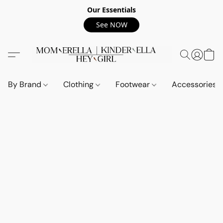
Our Essentials
See NOW
By Brand
Clothing
Footwear
Accessories