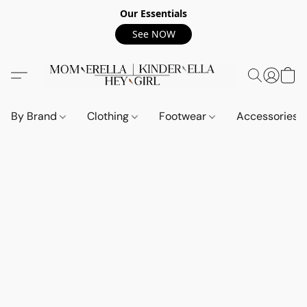
Our Essentials
See NOW
By Brand
Clothing
Footwear
Accessories