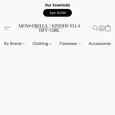
Our Essentials
See NOW
By Brand
Clothing
Footwear
Accessories