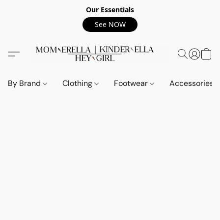
Our Essentials
See NOW
By Brand
Clothing
Footwear
Accessories