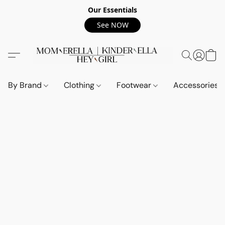
Our Essentials
See NOW
By Brand
Clothing
Footwear
Accessories