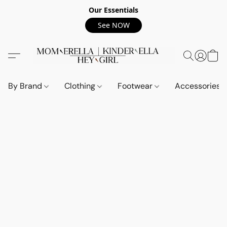
Our Essentials
See NOW
By Brand
Clothing
Footwear
Accessories