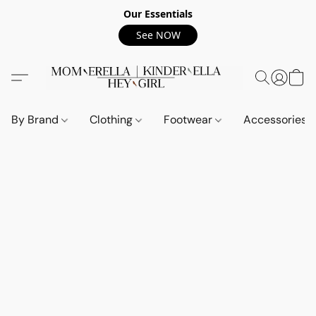
Our Essentials
See NOW
By Brand
Clothing
Footwear
Accessories