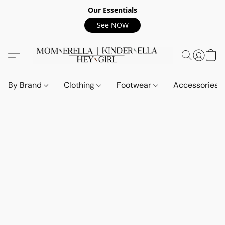
Our Essentials
See NOW
By Brand
Clothing
Footwear
Accessories