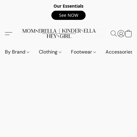
Our Essentials
See NOW
By Brand
Clothing
Footwear
Accessories