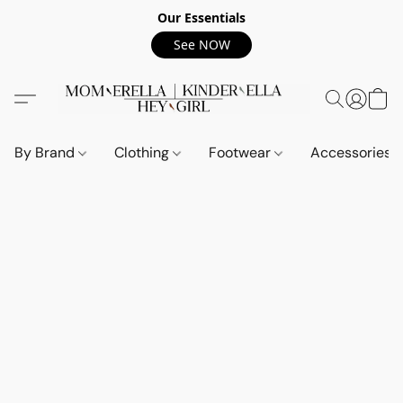
Our Essentials
See NOW
By Brand
Clothing
Footwear
Accessories