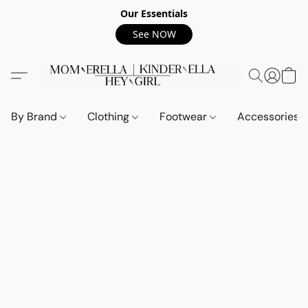
Our Essentials
See NOW
By Brand
Clothing
Footwear
Accessories