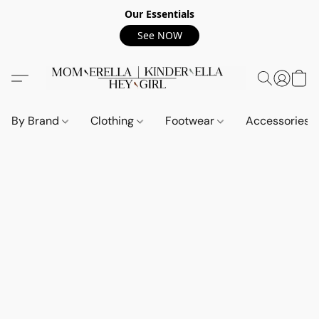
Our Essentials
See NOW
By Brand
Clothing
Footwear
Accessories