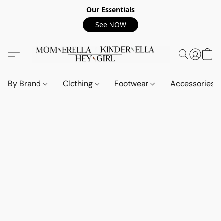
Our Essentials
See NOW
By Brand
Clothing
Footwear
Accessories