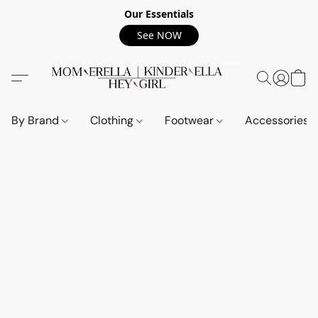
Our Essentials
See NOW
By Brand
Clothing
Footwear
Accessories