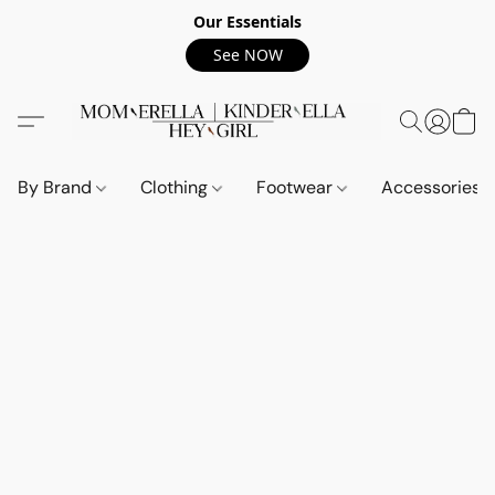
Our Essentials
See NOW
By Brand
Clothing
Footwear
Accessories