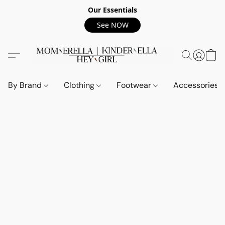
Our Essentials
See NOW
By Brand
Clothing
Footwear
Accessories