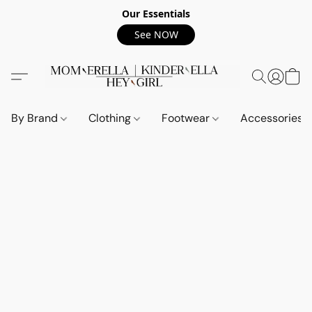
Our Essentials
See NOW
By Brand
Clothing
Footwear
Accessories