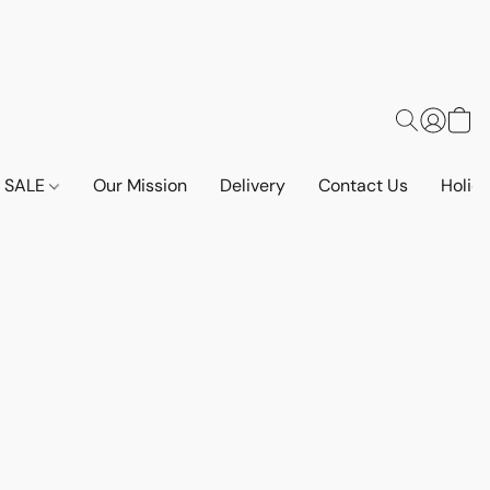
SALE
Our Mission
Delivery
Contact Us
Holid