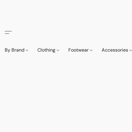
By Brand
Clothing
Footwear
Accessories