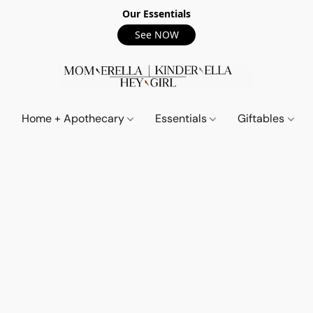
Our Essentials
See NOW
Home + Apothecary
Essentials
Giftables