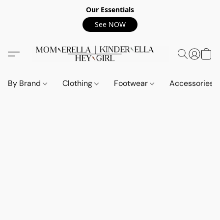
Our Essentials
See NOW
By Brand
Clothing
Footwear
Accessories