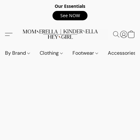
Our Essentials
See NOW
By Brand
Clothing
Footwear
Accessories