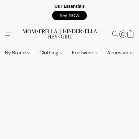
Our Essentials
See NOW
By Brand
Clothing
Footwear
Accessories