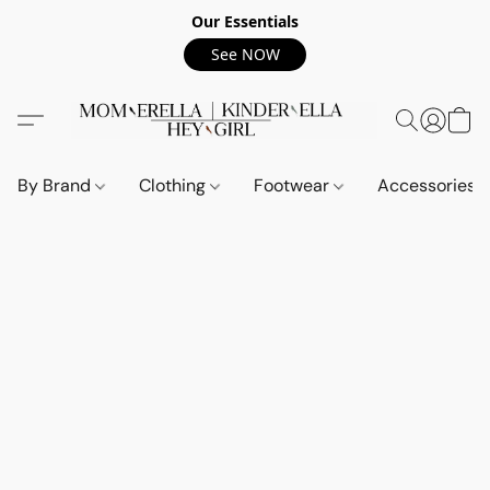
Our Essentials
See NOW
By Brand
Clothing
Footwear
Accessories