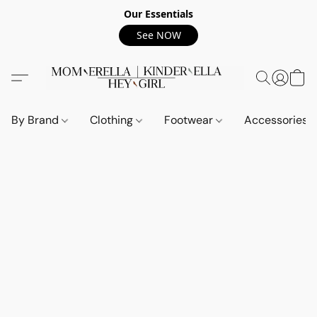
Our Essentials
See NOW
By Brand
Clothing
Footwear
Accessories