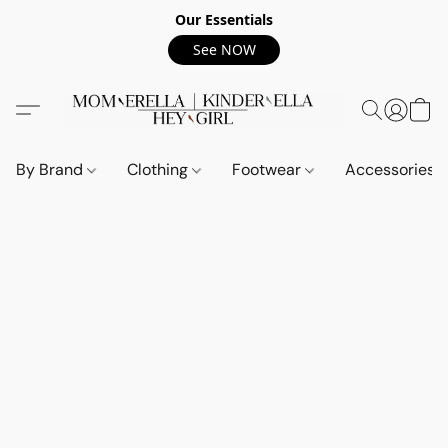
Our Essentials
See NOW
By Brand
Clothing
Footwear
Accessories